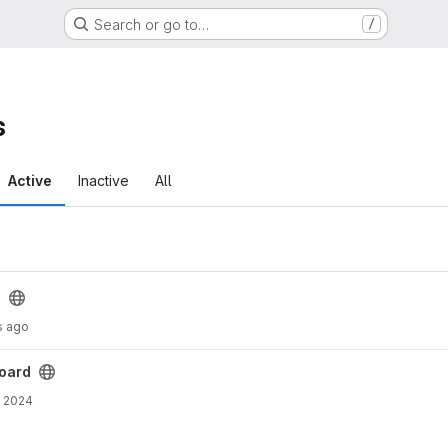
Search or go to…
/
s
Active
Inactive
All
d
s ago
oard
, 2024