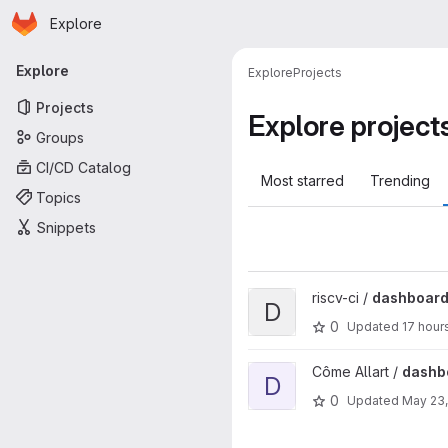
Homepage
Skip to main content
Explore
Primary navigation
Explore
Explore
Projects
Projects
Explore project
Groups
CI/CD Catalog
Most starred
Trending
Topics
Snippets
View dashboard project
riscv-ci /
dashboar
D
0
Updated
17 hour
View dashboard project
Côme Allart /
dashb
D
0
Updated
May 23