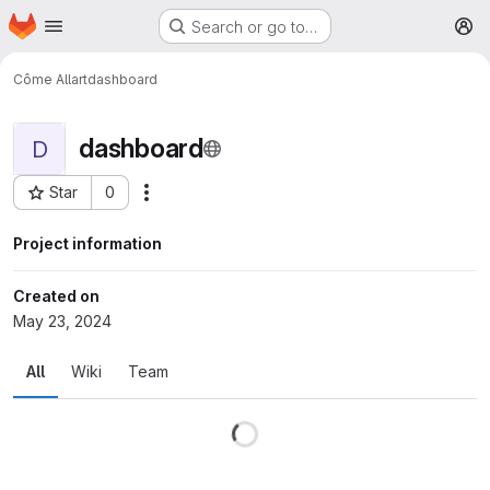
Homepage
Skip to main content
Search or go to…
M
Côme Allart
dashboard
dashboard
D
Star
0
More actions
Project ID: 29
Project information
Created on
May 23, 2024
All
Wiki
Team
Loading