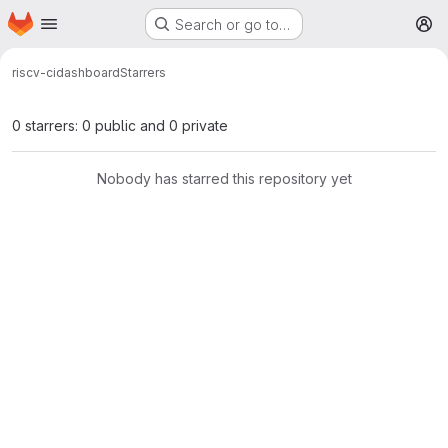
Homepage
Skip to main content
Search or go to…
M
riscv-ci
dashboard
Starrers
0 starrers: 0 public and 0 private
Nobody has starred this repository yet