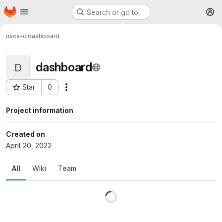
Homepage
Skip to main content
Search or go to…
M
riscv-ci
dashboard
dashboard
D
Star
0
More actions
Project ID: 13
Project information
Created on
April 20, 2022
All
Wiki
Team
Loading