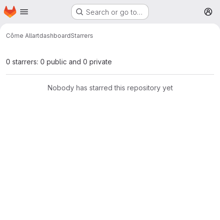
Homepage
Skip to main content
Search or go to…
M
Côme Allart
dashboard
Starrers
0 starrers: 0 public and 0 private
Nobody has starred this repository yet