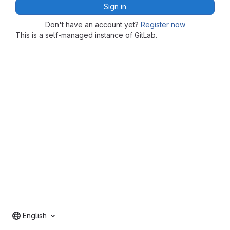
Sign in
Don't have an account yet?
Register now
This is a self-managed instance of GitLab.
English