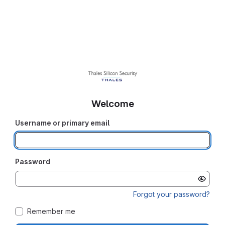
Welcome
Username or primary email
Password
Forgot your password?
Remember me